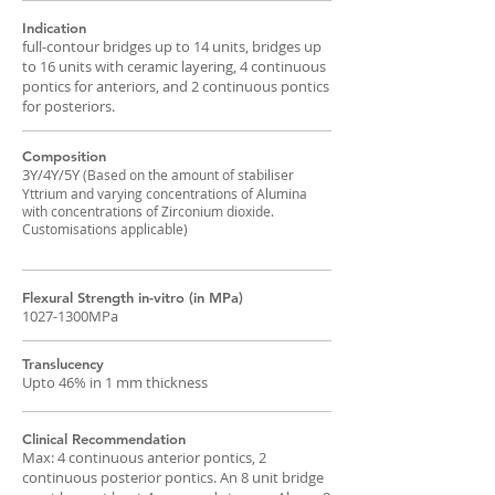
Indication
full-contour bridges up to 14 units, bridges up
to 16 units with ceramic layering, 4 continuous
pontics for anteriors, and 2 continuous pontics
for posteriors.
Composition
3Y/4Y/5Y
(Based on the amount of stabiliser
Yttrium and varying concentrations of Alumina
with concentrations of Zirconium dioxide.
Customisations applicable)
Flexural Strength in-vitro (in MPa)
1027-1300MPa
Translucency
Upto 46% in 1 mm thickness
Clinical Recommendation
Max: 4 continuous anterior pontics, 2
continuous posterior pontics. An 8 unit bridge