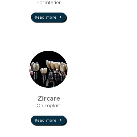
For in
terior
Read more
Zircare
On implant
Read more