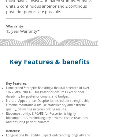
must have at least 4 prepared stumps. Above 8
units, 2 continuous anterior and 2 continous
posterior pontics are possible.
Warranty
15 year Warranty*
Key Features & benefits
Key Features:
Unmatched Strength: Boasting a flexural strength of over
1027 MPa, ZIRCARE for Posterior ensures exceptional
durability for posterior crowns and bridges.
Natural Appearance: Despite its incredible strength, this
zirconia maintains a lifelike translucency and esthetic
quality, delivering natural-looking results.
Biocompatibility: ZIRCARE for Posterior is highly
biocompatible, minimizing any adverse tissue reactions
and ensuring patient comfort.
Benefits:
Long-Lasting Reliability: Expect outstanding longevity and