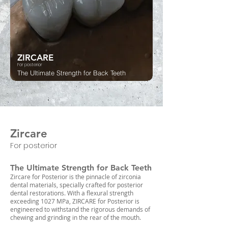
ZIRCARE
For posterior
The Ultimate Strength for Back Teeth
Zircare
For posterior
The Ultimate Strength for Back Teeth
Zircare for Posterior is the pinnacle of zirconia
dental materials, specially crafted for posterior
dental restorations. With a flexural strength
exceeding 1027 MPa, ZIRCARE for Posterior is
engineered to withstand the rigorous demands of
chewing and grinding in the rear of the mouth.