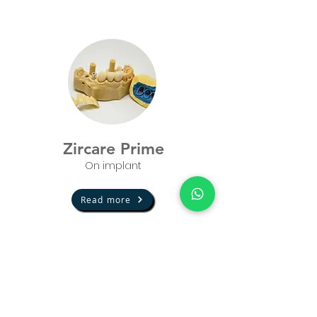
Zircare Prime
On implant
Read more