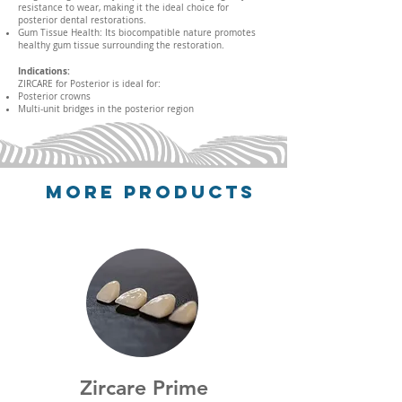
resistance to wear, making it the ideal choice for
posterior dental restorations.
Gum Tissue Health: Its biocompatible nature promotes
healthy gum tissue surrounding the restoration.
Indications:
ZIRCARE for Posterior is ideal for:
Posterior crowns
Multi-unit bridges in the posterior region
More Products
Zircare
Prime