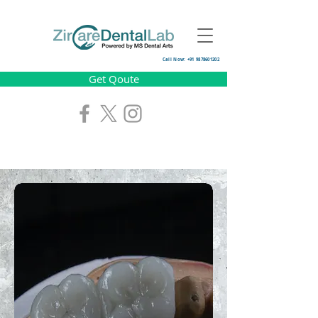
Call Now: +91 9878601202
Get Qoute