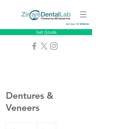
Call Now: +91 9878601202
Get Qoute
Dentures &
Veneers
250
US