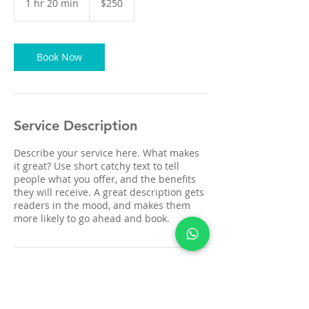
1 hr 20 min
1
$250
dollars
h
2
0
m
Book Now
i
n
Service Description
Describe your service here. What makes
it great? Use short catchy text to tell
people what you offer, and the benefits
they will receive. A great description gets
readers in the mood, and makes them
more likely to go ahead and book.
Contact Details
zircaredentallab@gmail.com