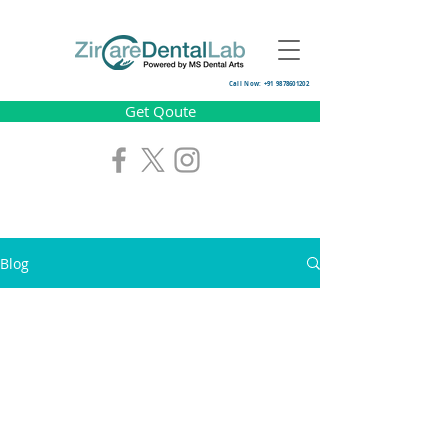
Call Now: +91 9878601202
Get Qoute
Blog