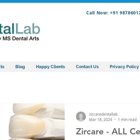
Call Now: +91 9878601
ts
Blog
Happy Clients
Contact Us
Privacy Policy
zircaredentallab
Mar 18, 2024
1 min read
Zircare - ALL C