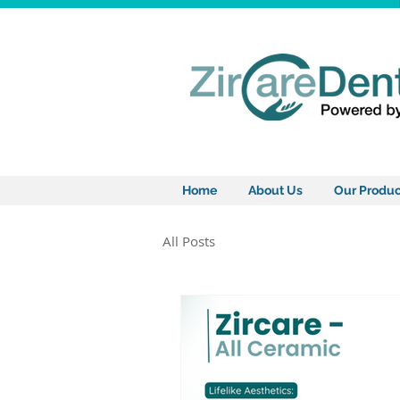
Home
About Us
Our Produc
All Posts