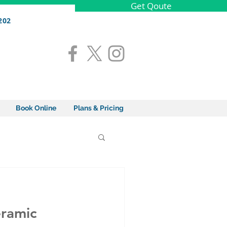
Get Qoute
202
Book Online
Plans & Pricing
eramic