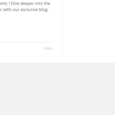
r into the
c with our exclusive blog.