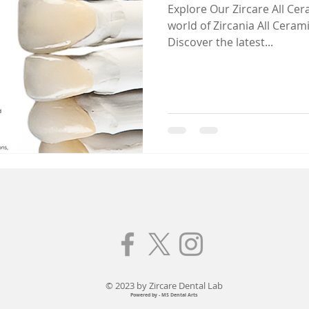
Explore Our Zircare All Ceramic ! Dive deepe
world of Zircania All Cerami
Discover the latest...
© 2023 by Zircare Dental Lab
Powered by - MS Dental Arts